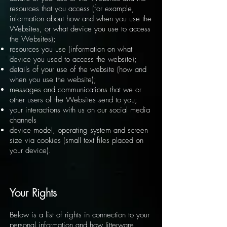
resources that you access (for example,
information about how and when you use the
Websites, or what device you use to access
the Websites);
resources you use (information on what
device you used to access the website);
details of your use of the website (how and
when you use the website);
messages and communications that we or
other users of the Websites send to you;
your interactions with us on our social media
channels
device model, operating system and screen
size via cookies (small text files placed on
your device).
Your Rights
Below is a list of rights in connection to your
personal information and how Jitterware