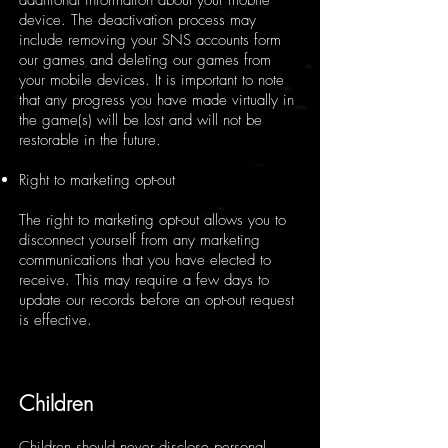
additional information about your mobile
device. The deactivation process may
include removing your SNS accounts form
our games and deleting our games from
your mobile devices. It is important to note
that any progress you have made virtually in
the game(s) will be lost and will not be
restorable in the future.
Right to marketing opt-out
The right to marketing opt-out allows you to
disconnect yourself from any marketing
communications that you have elected to
receive. This may require a few days to
update our records before an opt-out request
is effective.
Children
Children should never disclose personal