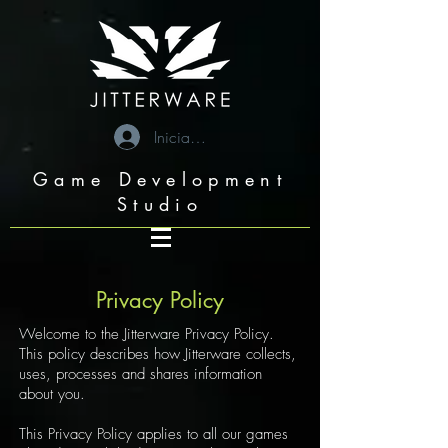
googleae6c6b05709a7993.html
Iniciar sesión
Game Development
Studio
Privacy Policy
Welcome to the Jitterware Privacy Policy.
This policy describes how Jitterware collects,
uses, processes and shares information
about you.
This Privacy Policy applies to all our games