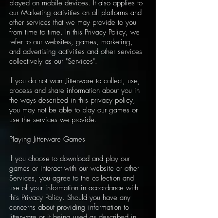
played on mobile devices. It also applies to
our Marketing activities on all platforms and
other services that we may provide to you
from time to time. In this Privacy Policy, we
refer to our websites, games, marketing,
and advertising activities and other services
collectively as our "Services".
If you do not want Jitterware to collect, use,
process and share information about you in
the ways described in this privacy policy,
you may not be able to play our games or
use the services we provide.
Playing Jitterware Games
If you choose to download and play our
games or interact with our website or other
Services, you agree to the collection and
use of your information in accordance with
this Privacy Policy. Should you have any
concerns about providing information to
Jitterware or it being used as described in