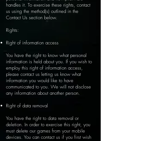
handles it. To exercise these rights, contact
us using the method(s) outlined in the
Contact Us section below.
Rights:
Right of information access
You have the right to know what personal
information is held about you. If you wish to
employ this right of information access,
please contact us letting us know what
information you would like to have
communicated to you. We will not disclose
any information about another person.
Right of data removal
You have the right to data removal or
deletion. In order to exercise this right, you
must delete our games from your mobile
devices. You can contact us if you first wish