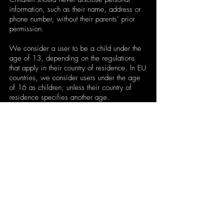
information, such as their name, address or
phone number, without their parents’ prior
permission.
We consider a user to be a child under the
age of 13, depending on the regulations
that apply in their country of residence. In EU
countries, we consider users under the age
of 16 as children, unless their country of
residence specifies another age.
We will block any users in which we
consider are under the minimum legal age
required in the country of residence that
attempts to use our Services.
Jitterware applies the following limitations to
personal information collection for a user that
is not of the minimum legal age in their
respective country of residence.
These users cannot: