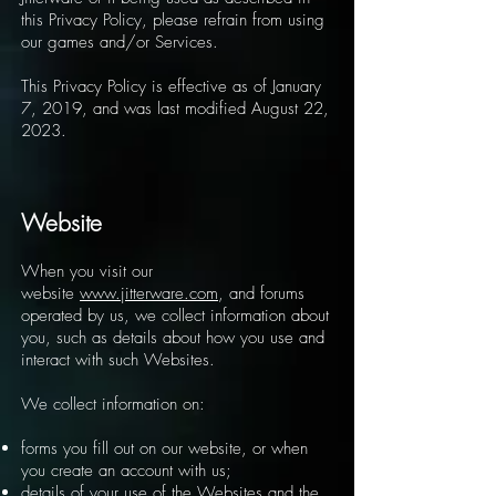
this Privacy Policy, please refrain from using
our games and/or Services.
This Privacy Policy is effective as of January
7, 2019, and was last modified August 22,
2023.
Website
When you visit our
website
www.jitterware.com
, and forums
operated by us, we collect information about
you, such as details about how you use and
interact with such Websites.
We collect information on:
forms you fill out on our website, or when
you create an account with us;
details of your use of the Websites and the