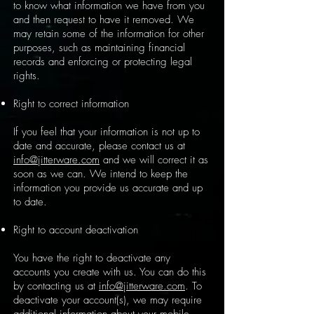
to know what information we have from you
and then request to have it removed. We
may retain some of the information for other
purposes, such as maintaining financial
records and enforcing or protecting legal
rights.
Right to correct information
If you feel that your information is not up to
date and accurate, please contact us at
info@jitterware.com
and we will correct it as
soon as we can. We intend to keep the
information you provide us accurate and up
to date.
Right to account deactivation
You have the right to deactivate any
accounts you create with us. You can do this
by contacting us at
info@jitterware.com
. To
deactivate your account(s), we may require