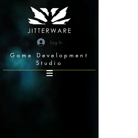
googleae6c6b05709a7993.html
Log In
Game Development
Studio